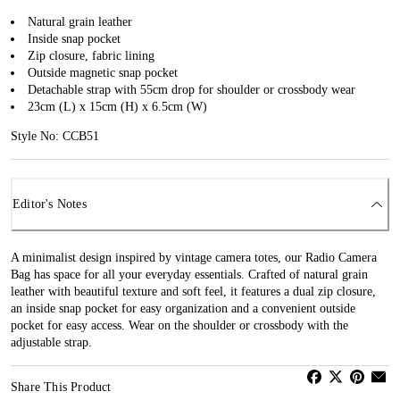
Natural grain leather
Inside snap pocket
Zip closure, fabric lining
Outside magnetic snap pocket
Detachable strap with 55cm drop for shoulder or crossbody wear
23cm (L) x 15cm (H) x 6.5cm (W)
Style No: CCB51
Editor's Notes
A minimalist design inspired by vintage camera totes, our Radio Camera
Bag has space for all your everyday essentials. Crafted of natural grain
leather with beautiful texture and soft feel, it features a dual zip closure,
an inside snap pocket for easy organization and a convenient outside
pocket for easy access. Wear on the shoulder or crossbody with the
adjustable strap.
Share This Product