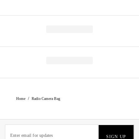
/
Home
Radio Camera Bag
SIGN UP