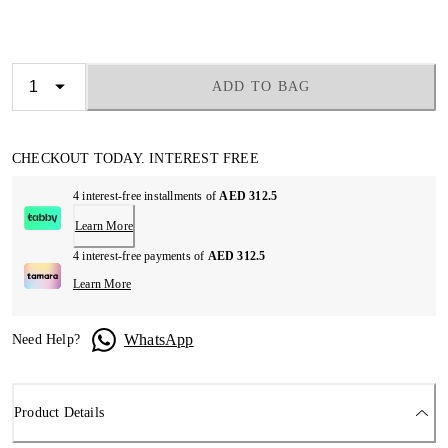
ADD TO BAG
CHECKOUT TODAY. INTEREST FREE
4 interest-free installments of
AED 312.5
Learn More
4 interest-free payments of
AED 312.5
Learn More
WhatsApp
Need Help?
Product Details