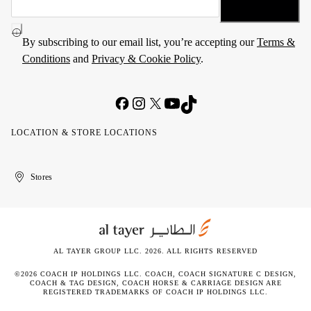
By subscribing to our email list, you’re accepting our
Terms &
Conditions
and
Privacy & Cookie Policy
.
LOCATION & STORE LOCATIONS
United
Kuwait
الإمارات
الكويت
Stores
Arab
العربية
Emirates
المتحدة
AL TAYER GROUP LLC. 2026. ALL RIGHTS RESERVED
©2026 COACH IP HOLDINGS LLC. COACH, COACH SIGNATURE C DESIGN,
COACH & TAG DESIGN, COACH HORSE & CARRIAGE DESIGN ARE
REGISTERED TRADEMARKS OF COACH IP HOLDINGS LLC.