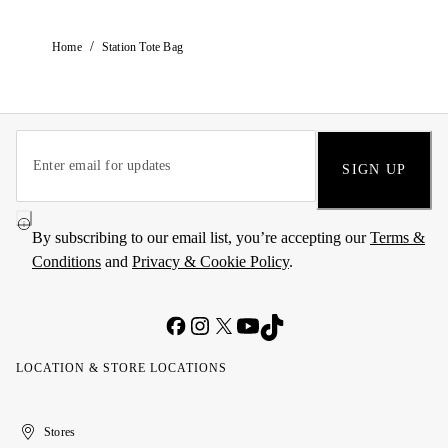
/
Home
Station Tote Bag
SIGN UP
By subscribing to our email list, you’re accepting our
Terms &
Conditions
and
Privacy & Cookie Policy
.
LOCATION & STORE LOCATIONS
United
Kuwait
الإمارات
الكويت
Stores
Arab
العربية