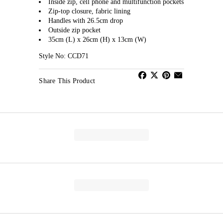
Inside zip, cell phone and multifunction pockets
Zip-top closure, fabric lining
Handles with 26.5cm drop
Outside zip pocket
35cm (L) x 26cm (H) x 13cm (W)
Style No: CCD71
Share This Product