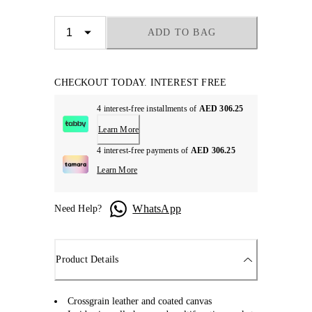
ADD TO BAG
CHECKOUT TODAY. INTEREST FREE
4 interest-free installments of
AED 306.25
Learn More
4 interest-free payments of
AED 306.25
Learn More
WhatsApp
Need Help?
Product Details
Crossgrain leather and coated canvas