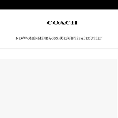
NEW
WOMEN
MEN
BAGS
SHOES
GIFTS
SALE
OUTLET