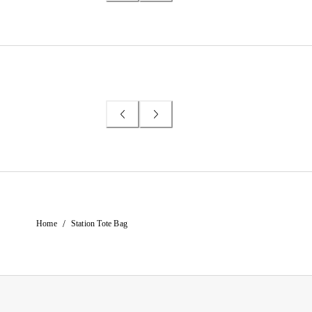
/
Home
Station Tote Bag