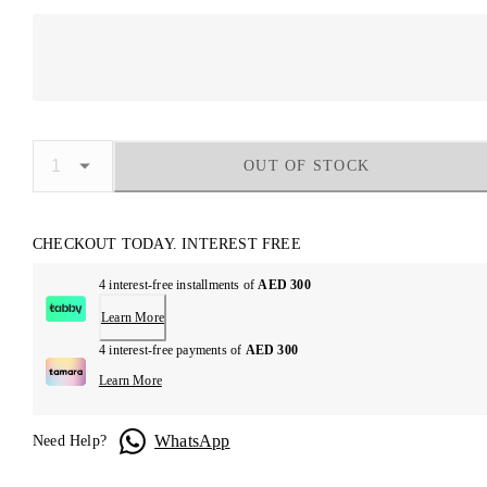
OUT OF STOCK
CHECKOUT TODAY. INTEREST FREE
4 interest-free installments of
AED 300
Learn More
4 interest-free payments of
AED 300
Learn More
WhatsApp
Need Help?