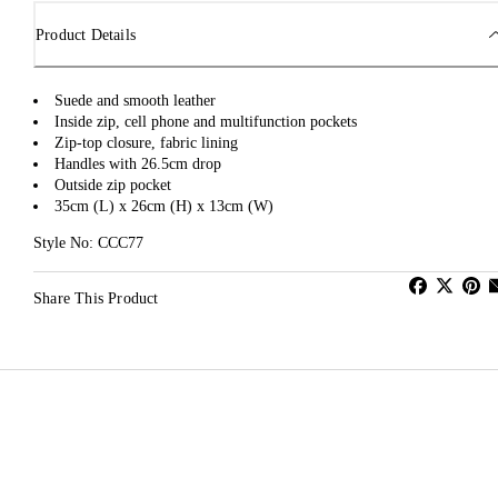
Product Details
Suede and smooth leather
Inside zip, cell phone and multifunction pockets
Zip-top closure, fabric lining
Handles with 26.5cm drop
Outside zip pocket
35cm (L) x 26cm (H) x 13cm (W)
Style No: CCC77
Share This Product