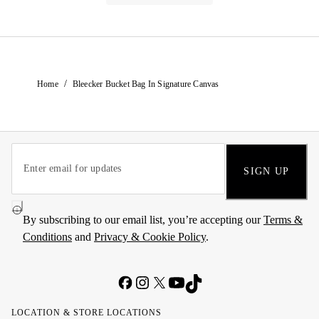
/
Home
Bleecker Bucket Bag In Signature Canvas
SIGN UP
By subscribing to our email list, you’re accepting our
Terms &
Conditions
and
Privacy & Cookie Policy
.
LOCATION & STORE LOCATIONS