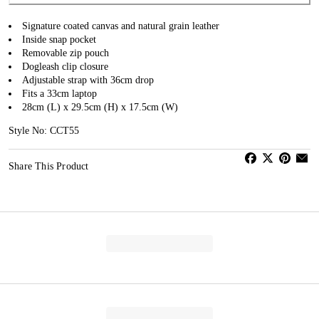
Signature coated canvas and natural grain leather
Inside snap pocket
Removable zip pouch
Dogleash clip closure
Adjustable strap with 36cm drop
Fits a 33cm laptop
28cm (L) x 29.5cm (H) x 17.5cm (W)
Style No: CCT55
Share This Product