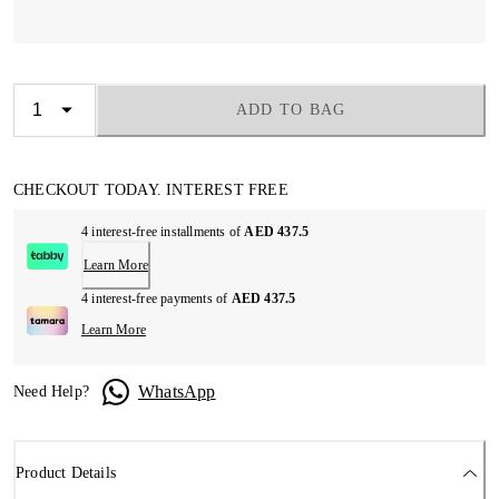
ADD TO BAG
CHECKOUT TODAY. INTEREST FREE
4 interest-free installments of
AED 437.5
Learn More
4 interest-free payments of
AED 437.5
Learn More
WhatsApp
Need Help?
Product Details