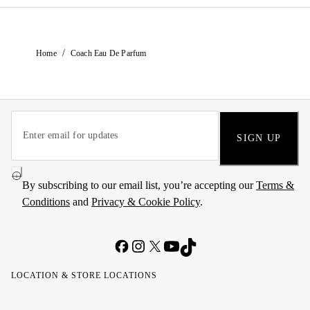
/
Home
Coach Eau De Parfum
SIGN UP
By subscribing to our email list, you’re accepting our
Terms &
Conditions
and
Privacy & Cookie Policy
.
LOCATION & STORE LOCATIONS