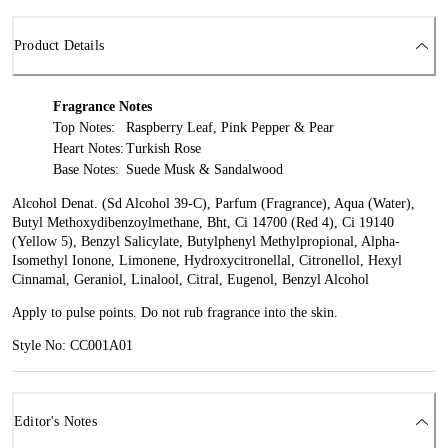
Product Details
Fragrance Notes
Top Notes:
Raspberry Leaf, Pink Pepper & Pear
Heart Notes:
Turkish Rose
Base Notes:
Suede Musk & Sandalwood
Alcohol Denat. (Sd Alcohol 39-C), Parfum (Fragrance), Aqua (Water),
Butyl Methoxydibenzoylmethane, Bht, Ci 14700 (Red 4), Ci 19140
(Yellow 5), Benzyl Salicylate, Butylphenyl Methylpropional, Alpha-
Isomethyl Ionone, Limonene, Hydroxycitronellal, Citronellol, Hexyl
Cinnamal, Geraniol, Linalool, Citral, Eugenol, Benzyl Alcohol
Apply to pulse points. Do not rub fragrance into the skin.
Style No: CC001A01
Editor's Notes