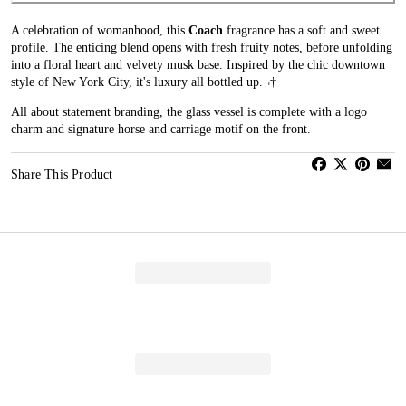
A celebration of womanhood, this
Coach
fragrance has a soft and sweet
profile. The enticing blend opens with fresh fruity notes, before unfolding
into a floral heart and velvety musk base. Inspired by the chic downtown
style of New York City, it's luxury all bottled up.¬†
All about statement branding, the glass vessel is complete with a logo
charm and signature horse and carriage motif on the front.
Share This Product