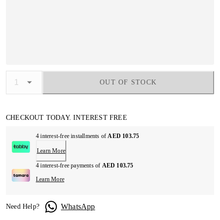
OUT OF STOCK
CHECKOUT TODAY. INTEREST FREE
4 interest-free installments of
AED 103.75
Learn More
4 interest-free payments of
AED 103.75
Learn More
WhatsApp
Need Help?