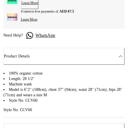
Learn More
4 interest-free payments of
AED 87.5
Learn More
WhatsApp
Need Help?
Product Details
100% organic cotton
Length: 28 1/2"
Machine wash
Model is 6''2" (188cm), chest 37" (94cm), waist 28" (71cm), hips 28"
(71cm) and wears a size M
Style No. CCV60
Style No: CCV60