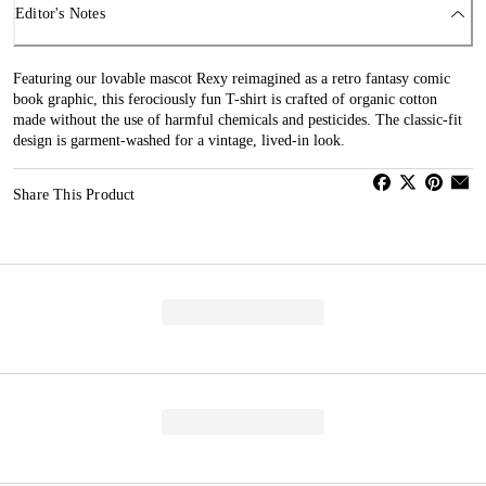
Editor's Notes
Featuring our lovable mascot Rexy reimagined as a retro fantasy comic
book graphic, this ferociously fun T-shirt is crafted of organic cotton
made without the use of harmful chemicals and pesticides. The classic-fit
design is garment-washed for a vintage, lived-in look.
Share This Product