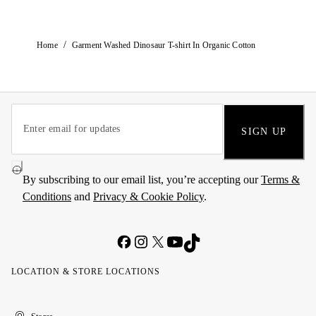
/
Home
Garment Washed Dinosaur T-shirt In Organic Cotton
SIGN UP
By subscribing to our email list, you’re accepting our
Terms &
Conditions
and
Privacy & Cookie Policy
.
LOCATION & STORE LOCATIONS
United
Kuwait
الإمارات
الكويت