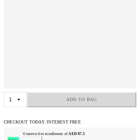
ADD TO BAG
CHECKOUT TODAY. INTEREST FREE
4 interest-free installments of
AED 87.5