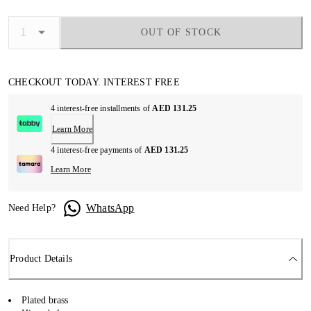
OUT OF STOCK
CHECKOUT TODAY. INTEREST FREE
4 interest-free installments of
AED 131.25
Learn More
4 interest-free payments of
AED 131.25
Learn More
WhatsApp
Need Help?
Product Details
Plated brass