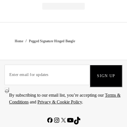
/
Home
Pegged Signature Hinged Bangle
SIGN UP
By subscribing to our email list, you’re accepting our
Terms &
Conditions
and
Privacy & Cookie Policy
.