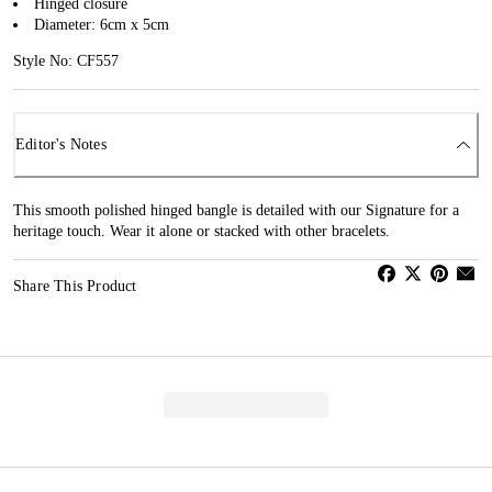
Hinged closure
Diameter: 6cm x 5cm
Style No: CF557
Editor's Notes
This smooth polished hinged bangle is detailed with our Signature for a
heritage touch. Wear it alone or stacked with other bracelets.
Share This Product