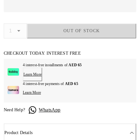
OUT OF STOCK
CHECKOUT TODAY. INTEREST FREE
4 interest-free installments of
AED 65
Learn More
4 interest-free payments of
AED 65
Learn More
WhatsApp
Need Help?
Product Details