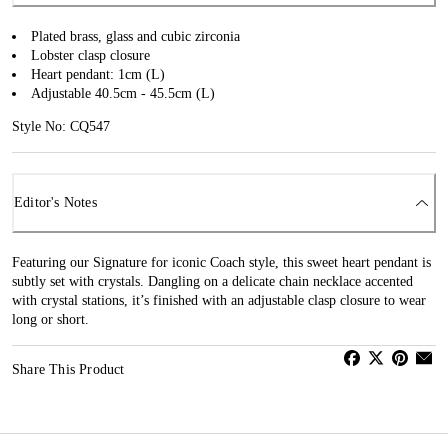
Plated brass, glass and cubic zirconia
Lobster clasp closure
Heart pendant: 1cm (L)
Adjustable 40.5cm - 45.5cm (L)
Style No: CQ547
Editor's Notes
Featuring our Signature for iconic Coach style, this sweet heart pendant is
subtly set with crystals. Dangling on a delicate chain necklace accented
with crystal stations, it’s finished with an adjustable clasp closure to wear
long or short.
Share This Product