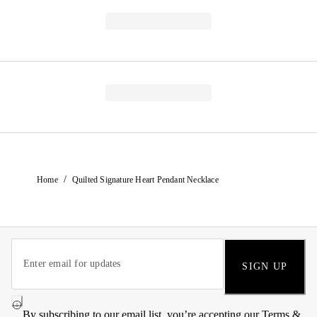
/
Home
Quilted Signature Heart Pendant Necklace
SIGN UP
By subscribing to our email list, you’re accepting our
Terms &