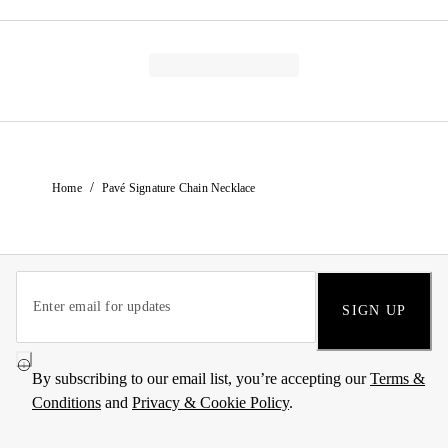
/
Home
Pavé Signature Chain Necklace
SIGN UP
By subscribing to our email list, you’re accepting our
Terms &
Conditions
and
Privacy & Cookie Policy
.