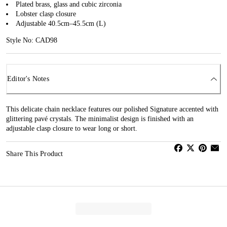
Plated brass, glass and cubic zirconia
Lobster clasp closure
Adjustable 40.5cm–45.5cm (L)
Style No: CAD98
Editor's Notes
This delicate chain necklace features our polished Signature accented with
glittering pavé crystals. The minimalist design is finished with an
adjustable clasp closure to wear long or short.
Share This Product