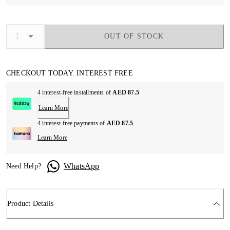
OUT OF STOCK
CHECKOUT TODAY. INTEREST FREE
4 interest-free installments of
AED 87.5
Learn More
4 interest-free payments of
AED 87.5
Learn More
WhatsApp
Need Help?
Product Details