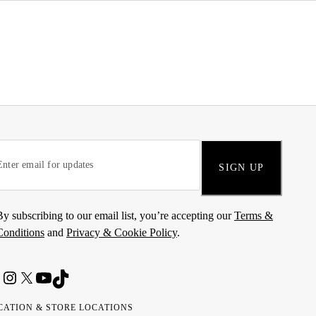
SIGN UP
By subscribing to our email list, you’re accepting our
Terms &
Conditions
and
Privacy & Cookie Policy
.
CATION & STORE LOCATIONS