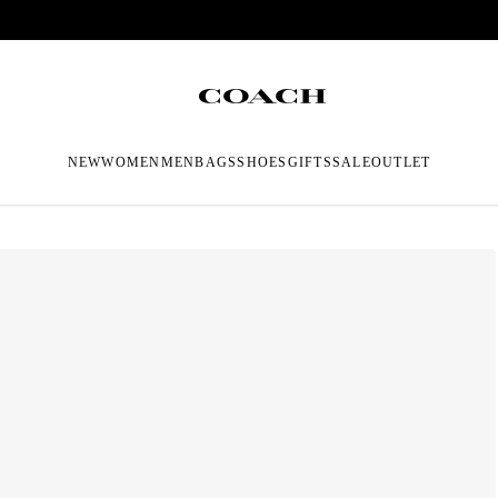
NEW
WOMEN
MEN
BAGS
SHOES
GIFTS
SALE
OUTLET