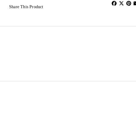
Share This Product