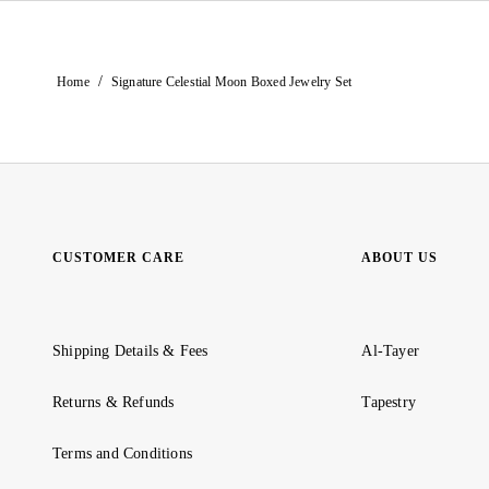
/
Home
Signature Celestial Moon Boxed Jewelry Set
CUSTOMER CARE
ABOUT US
Shipping Details & Fees
Al-Tayer
Returns & Refunds
Tapestry
Terms and Conditions