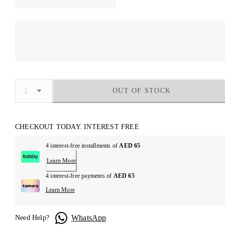
OUT OF STOCK
CHECKOUT TODAY. INTEREST FREE
4 interest-free installments of
AED 65
Learn More
4 interest-free payments of
AED 65
Learn More
WhatsApp
Need Help?