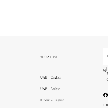
WEBSITES
UAE - English
UAE - Arabic
Kuwait - English
LO