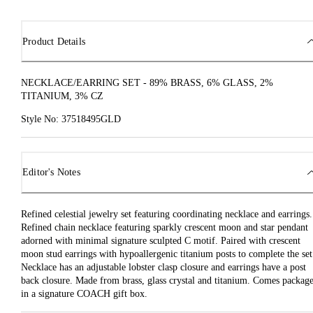
Product Details
NECKLACE/EARRING SET - 89% BRASS, 6% GLASS, 2%
TITANIUM, 3% CZ
Style No: 37518495GLD
Editor's Notes
Refined celestial jewelry set featuring coordinating necklace and earrings.
Refined chain necklace featuring sparkly crescent moon and star pendant
adorned with minimal signature sculpted C motif. Paired with crescent
moon stud earrings with hypoallergenic titanium posts to complete the set
Necklace has an adjustable lobster clasp closure and earrings have a post
back closure. Made from brass, glass crystal and titanium. Comes packag
in a signature COACH gift box.