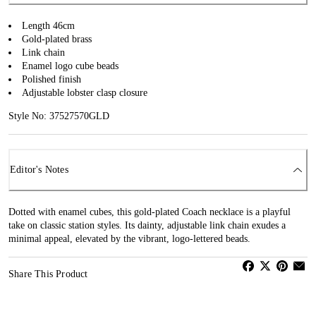
Length 46cm
Gold-plated brass
Link chain
Enamel logo cube beads
Polished finish
Adjustable lobster clasp closure
Style No: 37527570GLD
Editor's Notes
Dotted with enamel cubes, this gold-plated Coach necklace is a playful
take on classic station styles. Its dainty, adjustable link chain exudes a
minimal appeal, elevated by the vibrant, logo-lettered beads.
Share This Product