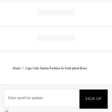
/
Home
Logo Cube Station Necklace In Gold-plated Brass
SIGN UP