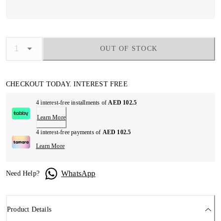
OUT OF STOCK
CHECKOUT TODAY. INTEREST FREE
4 interest-free installments of
AED 102.5
Learn More
4 interest-free payments of
AED 102.5
Learn More
WhatsApp
Need Help?
Product Details