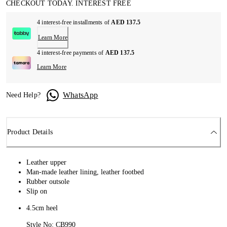
CHECKOUT TODAY. INTEREST FREE
4 interest-free installments of
AED 137.5
Learn More
4 interest-free payments of
AED 137.5
Learn More
WhatsApp
Need Help?
Product Details
Leather upper
Man-made leather lining, leather footbed
Rubber outsole
Slip on
4.5cm heel
Style No: CB990