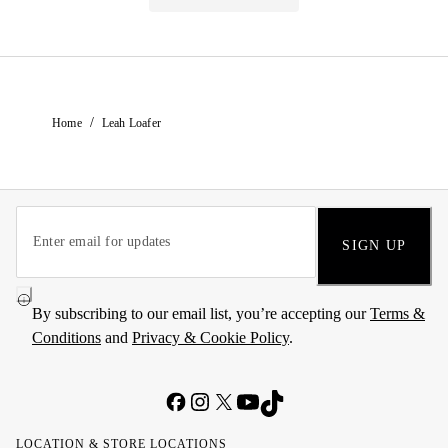
/
Home
Leah Loafer
SIGN UP
By subscribing to our email list, you’re accepting our
Terms &
Conditions
and
Privacy & Cookie Policy
.
LOCATION & STORE LOCATIONS