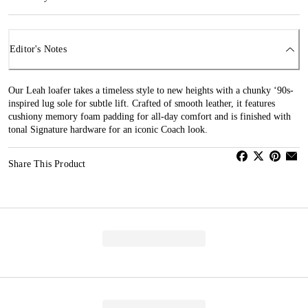
Editor's Notes
Our Leah loafer takes a timeless style to new heights with a chunky ‘90s-
inspired lug sole for subtle lift. Crafted of smooth leather, it features
cushiony memory foam padding for all-day comfort and is finished with
tonal Signature hardware for an iconic Coach look.
Share This Product