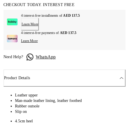
CHECKOUT TODAY. INTEREST FREE
4 interest-free installments of
AED 137.5
Learn More
4 interest-free payments of
AED 137.5
Learn More
WhatsApp
Need Help?
Product Details
Leather upper
Man-made leather lining, leather footbed
Rubber outsole
Slip on
4.5cm heel