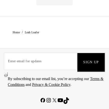
/
Home
Leah Loafer
SIGN UP
By subscribing to our email list, you’re accepting our
Terms &
Conditions
and
Privacy & Cookie Policy
.