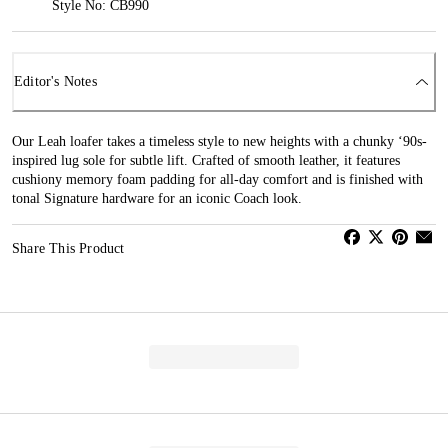
Style No: CB990
Editor's Notes
Our Leah loafer takes a timeless style to new heights with a chunky ‘90s-
inspired lug sole for subtle lift. Crafted of smooth leather, it features
cushiony memory foam padding for all-day comfort and is finished with
tonal Signature hardware for an iconic Coach look.
Share This Product