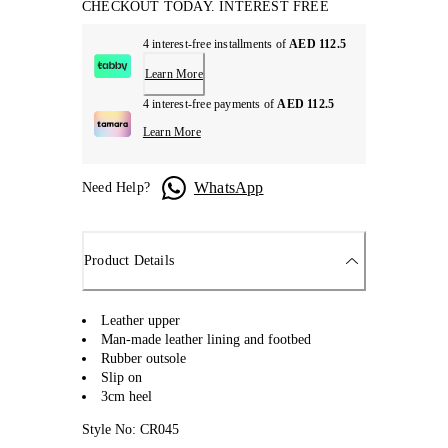
CHECKOUT TODAY. INTEREST FREE
4 interest-free installments of
AED 112.5
Learn More
4 interest-free payments of
AED 112.5
Learn More
WhatsApp
Need Help?
Product Details
Leather upper
Man-made leather lining and footbed
Rubber outsole
Slip on
3cm heel
Style No: CR045