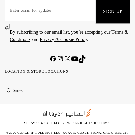
SIGN UP
By subscribing to our email list, you’re accepting our
Terms &
Conditions
and
Privacy & Cookie Policy
.
LOCATION & STORE LOCATIONS
United
Kuwait
الإمارات
الكويت
Stores
Arab
العربية
Emirates
المتحدة
AL TAYER GROUP LLC. 2026. ALL RIGHTS RESERVED
©2026 COACH IP HOLDINGS LLC. COACH, COACH SIGNATURE C DESIGN,