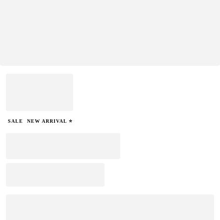
SALE
NEW ARRIVAL ⭐