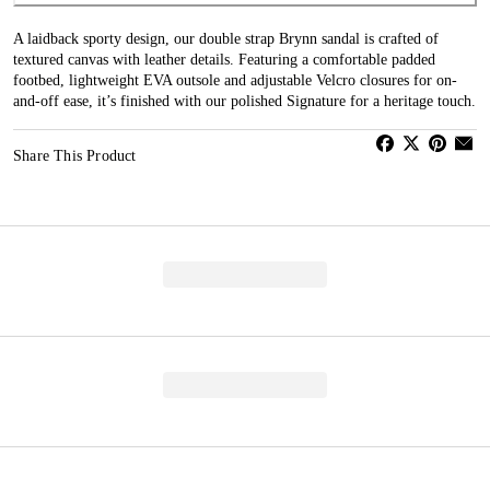
A laidback sporty design, our double strap Brynn sandal is crafted of
textured canvas with leather details. Featuring a comfortable padded
footbed, lightweight EVA outsole and adjustable Velcro closures for on-
and-off ease, it’s finished with our polished Signature for a heritage touch.
Share This Product