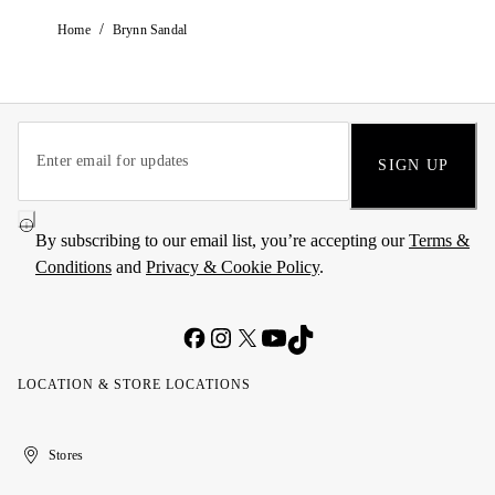
/
Home
Brynn Sandal
SIGN UP
By subscribing to our email list, you’re accepting our
Terms &
Conditions
and
Privacy & Cookie Policy
.
LOCATION & STORE LOCATIONS
United
Kuwait
الإمارات
الكويت
Stores
Arab
العربية