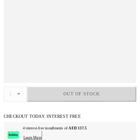
OUT OF STOCK
CHECKOUT TODAY. INTEREST FREE
4 interest-free installments of
AED 137.5
Learn More