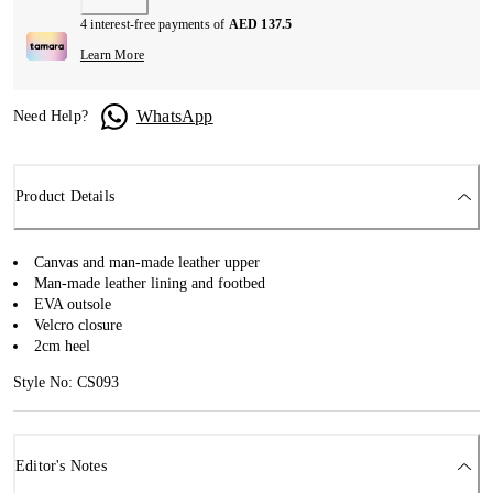
4 interest-free payments of
AED 137.5
Learn More
WhatsApp
Need Help?
Product Details
Canvas and man-made leather upper
Man-made leather lining and footbed
EVA outsole
Velcro closure
2cm heel
Style No: CS093
Editor's Notes