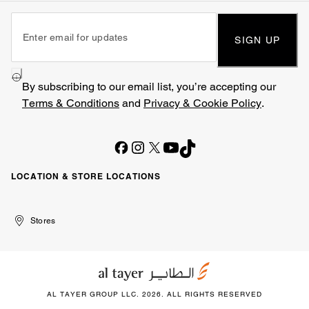
SIGN UP
By subscribing to our email list, you’re accepting our
Terms & Conditions
and
Privacy & Cookie Policy
.
LOCATION & STORE LOCATIONS
United
Kuwait
الإمارات
الكويت
Stores
Arab
العربية
Emirates
المتحدة
AL TAYER GROUP LLC. 2026. ALL RIGHTS RESERVED