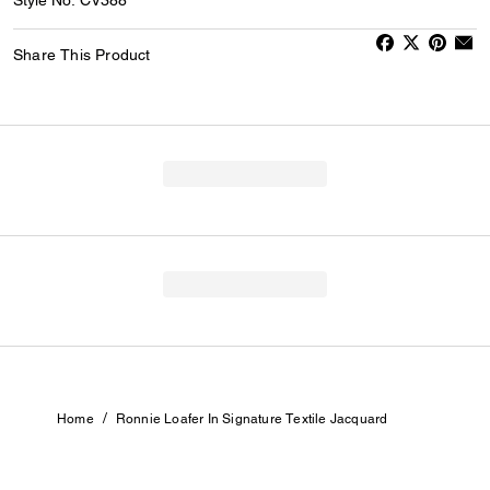
Share This Product
/
Home
Ronnie Loafer In Signature Textile Jacquard