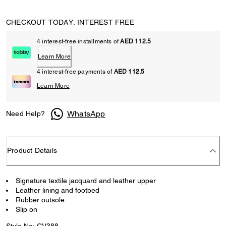
CHECKOUT TODAY. INTEREST FREE
4 interest-free installments of
AED 112.5
Learn More
4 interest-free payments of
AED 112.5
Learn More
WhatsApp
Need Help?
Product Details
Signature textile jacquard and leather upper
Leather lining and footbed
Rubber outsole
Slip on
Style No: CV388