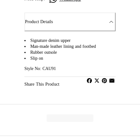
Product Details
Signature denim upper
Man-made leather lining and footbed
Rubber outsole
Slip on
Style No: CAU91
Share This Product