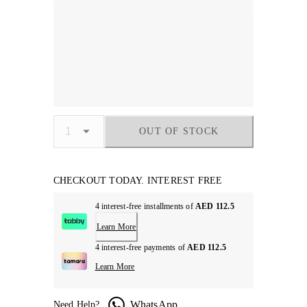
OUT OF STOCK
CHECKOUT TODAY. INTEREST FREE
4 interest-free installments of
AED 112.5
Learn More
4 interest-free payments of
AED 112.5
Learn More
WhatsApp
Need Help?