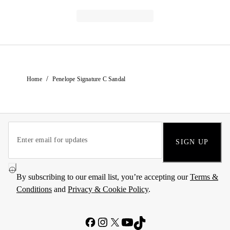
/
Home
Penelope Signature C Sandal
SIGN UP
By subscribing to our email list, you’re accepting our
Terms &
Conditions
and
Privacy & Cookie Policy
.