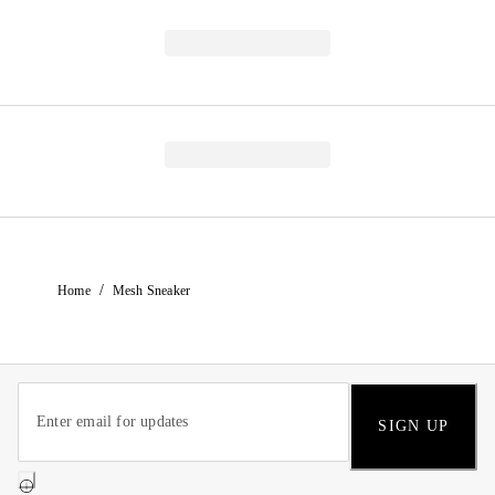
/
Home
Mesh Sneaker
SIGN UP