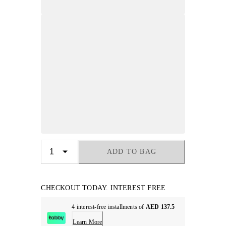
ADD TO BAG
CHECKOUT TODAY. INTEREST FREE
4 interest-free installments of
AED 137.5
Learn More