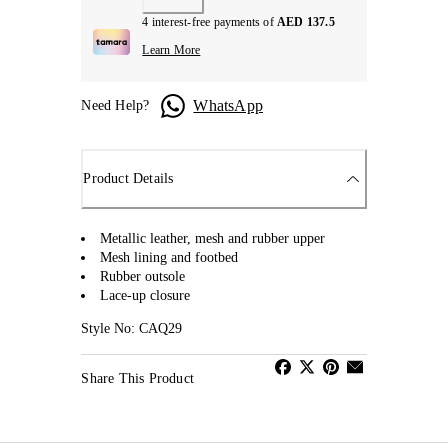
4 interest-free payments of
AED 137.5
Learn More
WhatsApp
Need Help?
Product Details
Metallic leather, mesh and rubber upper
Mesh lining and footbed
Rubber outsole
Lace-up closure
Style No: CAQ29
Share This Product