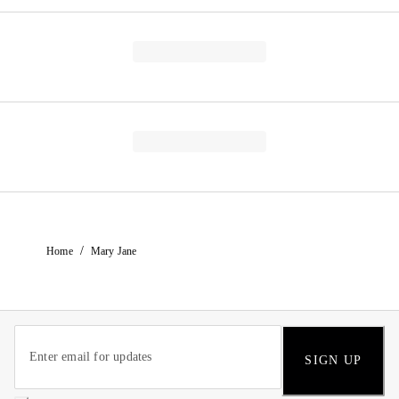
/
Home
Mary Jane
SIGN UP