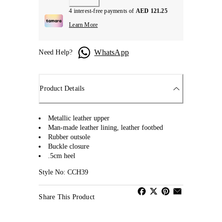
4 interest-free payments of
AED 121.25
Learn More
WhatsApp
Need Help?
Product Details
Metallic leather upper
Man-made leather lining, leather footbed
Rubber outsole
Buckle closure
.5cm heel
Style No: CCH39
Share This Product