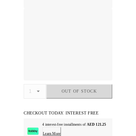
OUT OF STOCK
CHECKOUT TODAY. INTEREST FREE
4 interest-free installments of
AED 121.25
Learn More