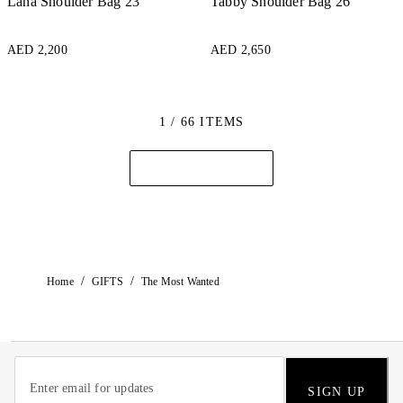
Lana Shoulder Bag 23
Tabby Shoulder Bag 26
AED 2,200
AED 2,650
1 / 66 ITEMS
/
/
Home
GIFTS
The Most Wanted
SIGN UP