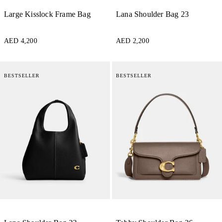
Large Kisslock Frame Bag
Lana Shoulder Bag 23
AED 4,200
AED 2,200
BESTSELLER
BESTSELLER