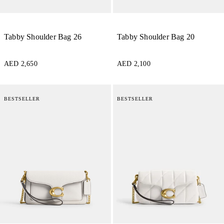
Tabby Shoulder Bag 26
Tabby Shoulder Bag 20
AED 2,650
AED 2,100
BESTSELLER
BESTSELLER