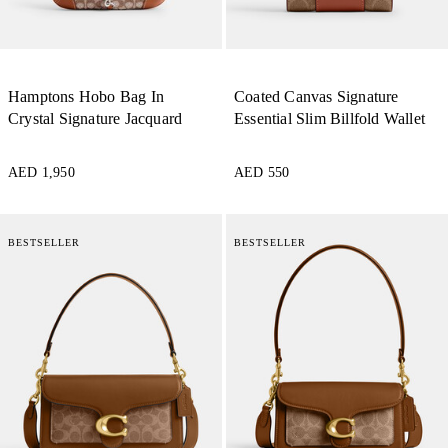
Hamptons Hobo Bag In
Coated Canvas Signature
Crystal Signature Jacquard
Essential Slim Billfold Wallet
AED 1,950
AED 550
BESTSELLER
BESTSELLER