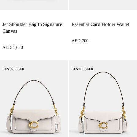
Jet Shoulder Bag In Signature
Essential Card Holder Wallet
Canvas
AED 700
AED 1,650
BESTSELLER
BESTSELLER