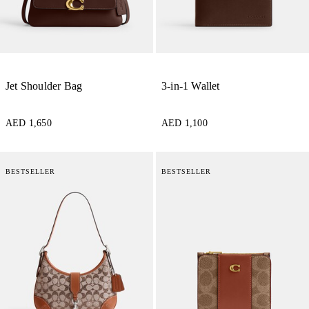
Jet Shoulder Bag
3-in-1 Wallet
AED 1,650
AED 1,100
BESTSELLER
BESTSELLER