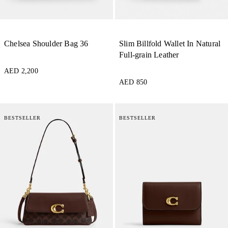
Chelsea Shoulder Bag 36
Slim Billfold Wallet In Natural
Full-grain Leather
AED 2,200
AED 850
BESTSELLER
BESTSELLER