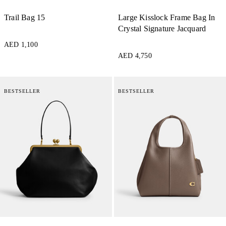
Trail Bag 15
Large Kisslock Frame Bag In
Crystal Signature Jacquard
AED 1,100
AED 4,750
BESTSELLER
BESTSELLER