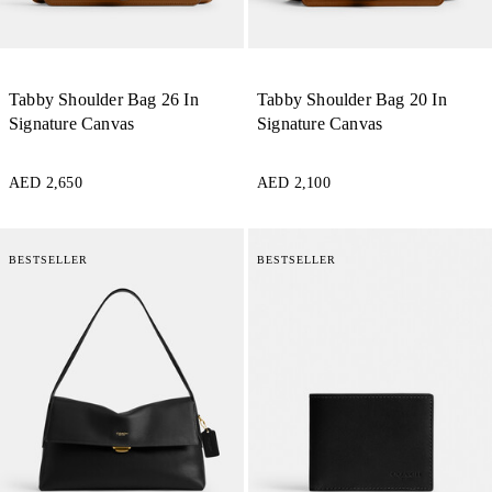
Tabby Shoulder Bag 26 In
Tabby Shoulder Bag 20 In
Signature Canvas
Signature Canvas
AED 2,650
AED 2,100
BESTSELLER
BESTSELLER