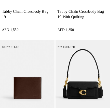
Tabby Chain Crossbody Bag
Tabby Chain Crossbody Bag
19
19 With Quilting
AED 1,550
AED 1,850
BESTSELLER
BESTSELLER