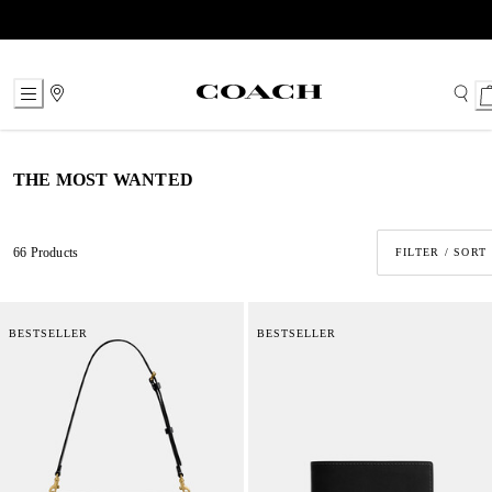
Skip
to
Content
THE MOST WANTED
66 Products
FILTER / SORT
BESTSELLER
BESTSELLER