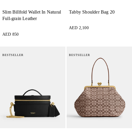
Slim Billfold Wallet In Natural
Tabby Shoulder Bag 20
Full-grain Leather
AED 2,100
AED 850
BESTSELLER
BESTSELLER