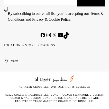
By subscribing to our email list, you’re accepting our
Terms &
Conditions
and
Privacy & Cookie Policy
.
LOCATION & STORE LOCATIONS
United
Kuwait
الإمارات
الكويت
Stores
Arab
العربية
Emirates
المتحدة
AL TAYER GROUP LLC. 2026. ALL RIGHTS RESERVED
©2026 COACH IP HOLDINGS LLC. COACH, COACH SIGNATURE C DESIGN,
COACH & TAG DESIGN, COACH HORSE & CARRIAGE DESIGN ARE
REGISTERED TRADEMARKS OF COACH IP HOLDINGS LLC.