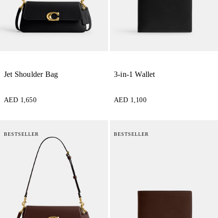
Jet Shoulder Bag
3-in-1 Wallet
AED 1,650
AED 1,100
BESTSELLER
BESTSELLER