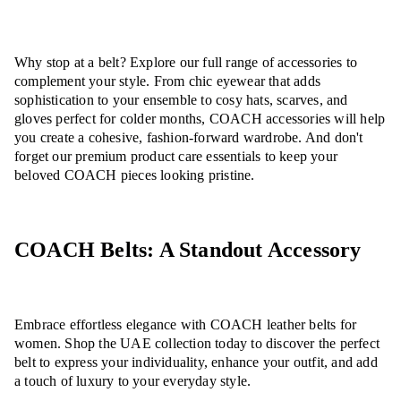
Why stop at a belt? Explore our full range of accessories to
complement your style. From chic eyewear that adds
sophistication to your ensemble to cosy hats, scarves, and
gloves perfect for colder months, COACH accessories will help
you create a cohesive, fashion-forward wardrobe. And don't
forget our premium product care essentials to keep your
beloved COACH pieces looking pristine.
COACH Belts: A Standout Accessory
Embrace effortless elegance with COACH leather belts for
women. Shop the UAE collection today to discover the perfect
belt to express your individuality, enhance your outfit, and add
a touch of luxury to your everyday style.