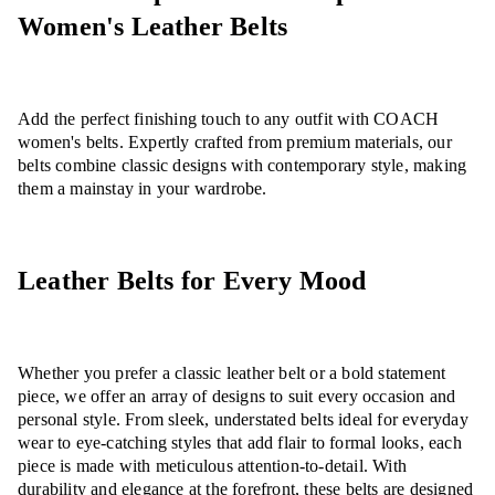
Women's Leather Belts
Add the perfect finishing touch to any outfit with COACH
women's belts. Expertly crafted from premium materials, our
belts combine classic designs with contemporary style, making
them a mainstay in your wardrobe.
Leather Belts for Every Mood
Whether you prefer a classic leather belt or a bold statement
piece, we offer an array of designs to suit every occasion and
personal style. From sleek, understated belts ideal for everyday
wear to eye-catching styles that add flair to formal looks, each
piece is made with meticulous attention-to-detail. With
durability and elegance at the forefront, these belts are designed