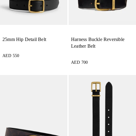
25mm Hip Detail Belt
Harness Buckle Reversible
Leather Belt
AED 550
AED 700