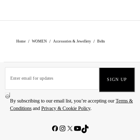
/
/
/
Home
WOMEN
Accessories & Jewellery
Belts
SIGN UP
By subscribing to our email list, you’re accepting our
Terms &
Conditions
and
Privacy & Cookie Policy
.