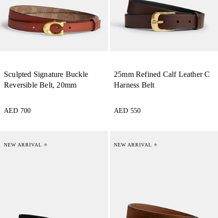
Sculpted Signature Buckle
25mm Refined Calf Leather C
Reversible Belt, 20mm
Harness Belt
AED 700
AED 550
NEW ARRIVAL ⭐
NEW ARRIVAL ⭐