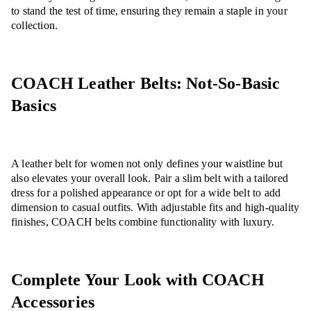
to stand the test of time, ensuring they remain a staple in your
collection.
COACH Leather Belts: Not-So-Basic
Basics
A leather belt for women not only defines your waistline but
also elevates your overall look. Pair a slim belt with a tailored
dress for a polished appearance or opt for a wide belt to add
dimension to casual outfits. With adjustable fits and high-quality
finishes, COACH belts combine functionality with luxury.
Complete Your Look with COACH
Accessories