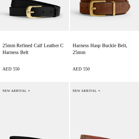
25mm Refined Calf Leather C
Harness Hasp Buckle Belt,
Harness Belt
25mm
AED 550
AED 550
NEW ARRIVAL ⭐
NEW ARRIVAL ⭐