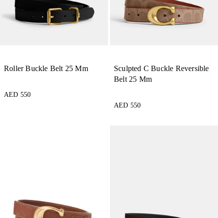
Roller Buckle Belt 25 Mm
Sculpted C Buckle Reversible
Belt 25 Mm
AED 550
AED 550