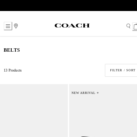
Skip
to
Content
BELTS
13 Products
FILTER / SORT
NEW ARRIVAL ⭐