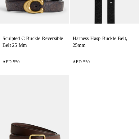
Sculpted C Buckle Reversible
Harness Hasp Buckle Belt,
Belt 25 Mm
25mm
AED 550
AED 550