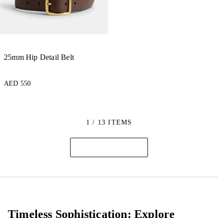
25mm Hip Detail Belt
AED 550
1 / 13 ITEMS
Timeless Sophistication: Explore