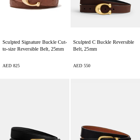
Sculpted Signature Buckle Cut-
Sculpted C Buckle Reversible
to-size Reversible Belt, 25mm
Belt, 25mm
AED 825
AED 550