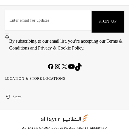
SIGN UP
By subscribing to our email list, you’re accepting our
Terms &
Conditions
and
Privacy & Cookie Policy
.
LOCATION & STORE LOCATIONS
United
Kuwait
الإمارات
الكويت
Stores
Arab
العربية
Emirates
المتحدة
AL TAYER GROUP LLC. 2026. ALL RIGHTS RESERVED