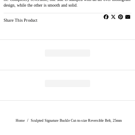
design, while the other is smooth and solid.
Share This Product
/
Home
Sculpted Signature Buckle Cut-to-size Reversible Belt, 25mm