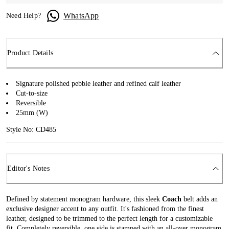
WhatsApp
Need Help?
Product Details
Signature polished pebble leather and refined calf leather
Cut-to-size
Reversible
25mm (W)
Style No: CD485
Editor's Notes
Defined by statement monogram hardware, this sleek
Coach
belt adds an
exclusive designer accent to any outfit. It's fashioned from the finest
leather, designed to be trimmed to the perfect length for a customizable
fit. Completely reversible, one side is stamped with an all-over monogram