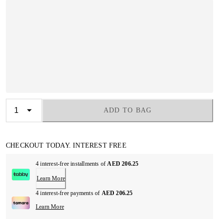
ADD TO BAG
CHECKOUT TODAY. INTEREST FREE
4 interest-free installments of
AED 206.25
Learn More
4 interest-free payments of
AED 206.25
Learn More