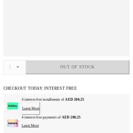
OUT OF STOCK
CHECKOUT TODAY. INTEREST FREE
4 interest-free installments of
AED 206.25
Learn More
4 interest-free payments of
AED 206.25
Learn More