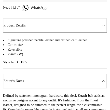
WhatsApp
Need Help?
Product Details
Signature polished pebble leather and refined calf leather
Cut-to-size
Reversible
25mm (W)
Style No: CD485
Editor's Notes
Defined by statement monogram hardware, this sleek
Coach
belt adds an
exclusive designer accent to any outfit. It's fashioned from the finest
leather, designed to be trimmed to the perfect length for a customizable
fit. Completely reversible, one side is stamped with an all-over monogram