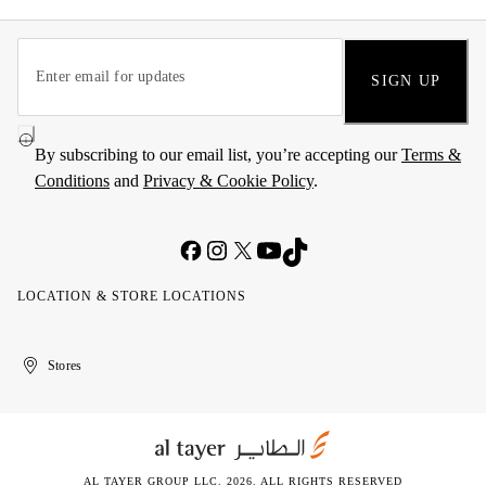
SIGN UP
By subscribing to our email list, you’re accepting our
Terms &
Conditions
and
Privacy & Cookie Policy
.
LOCATION & STORE LOCATIONS
United
Kuwait
الإمارات
الكويت
Stores
Arab
العربية
Emirates
المتحدة
AL TAYER GROUP LLC. 2026. ALL RIGHTS RESERVED