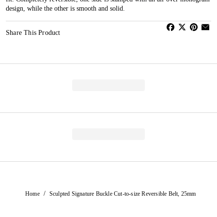
design, while the other is smooth and solid.
Share This Product
/
Home
Sculpted Signature Buckle Cut-to-size Reversible Belt, 25mm