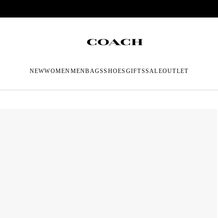
NEW
WOMEN
MEN
BAGS
SHOES
GIFTS
SALE
OUTLET