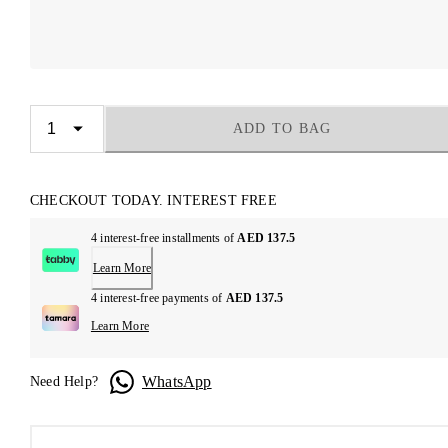
ADD TO BAG
CHECKOUT TODAY. INTEREST FREE
4 interest-free installments of
AED 137.5
Learn More
4 interest-free payments of
AED 137.5
Learn More
WhatsApp
Need Help?