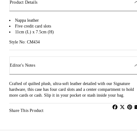
Product Details
Nappa leather
Five credit card slots
11cm (L) x 7.5cm (H)
Style No: CM434
Editor's Notes
Crafted of quilted plush, ultra-soft leather detailed with our Signature
hardware, this case has four card slots and a center compartment to hold
more cards or cash. Slip it in your pocket or stash inside your bag.
Share This Product