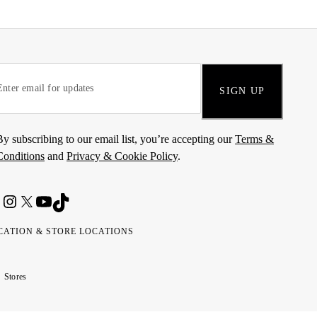
SIGN UP
By subscribing to our email list, you’re accepting our
Terms &
Conditions
and
Privacy & Cookie Policy
.
CATION & STORE LOCATIONS
ted
wait
مارات
كويت
Stores
ab
ربية
rates
تحدة