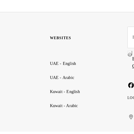
WEBSITES
UAE - English
UAE - Arabic
Kuwait - English
LO
Kuwait - Arabic
Uni
Ku
الإ
ال
Ar
الع
Emi
الم