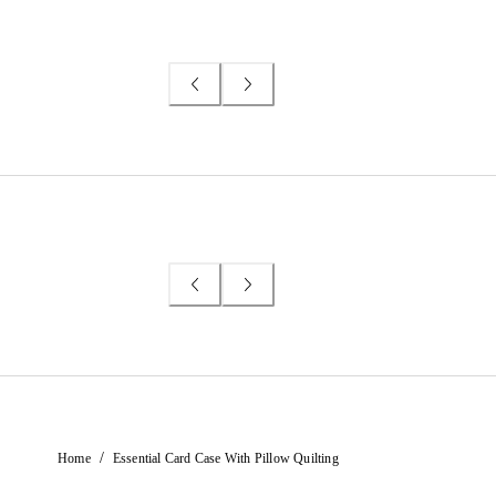
/
Home
Essential Card Case With Pillow Quilting