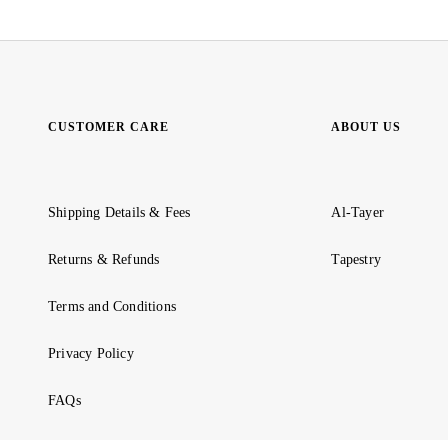
CUSTOMER CARE
ABOUT US
Shipping Details & Fees
Al-Tayer
Returns & Refunds
Tapestry
Terms and Conditions
Privacy Policy
FAQs