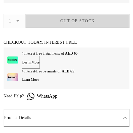
OUT OF STOCK
CHECKOUT TODAY. INTEREST FREE
4 interest-free installments of
AED 65
Learn More
4 interest-free payments of
AED 65
Learn More
WhatsApp
Need Help?
Product Details