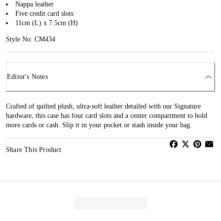
Nappa leather
Five credit card slots
11cm (L) x 7.5cm (H)
Style No: CM434
Editor's Notes
Crafted of quilted plush, ultra-soft leather detailed with our Signature
hardware, this case has four card slots and a center compartment to hold
more cards or cash. Slip it in your pocket or stash inside your bag.
Share This Product