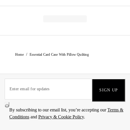
/
Home
Essential Card Case With Pillow Quilting
SIGN UP
By subscribing to our email list, you’re accepting our
Terms &
Conditions
and
Privacy & Cookie Policy
.