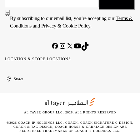
By subscribing to our email list, you’re accepting our
Terms &
Conditions
and
Privacy & Cookie Policy
.
LOCATION & STORE LOCATIONS
United
Kuwait
الإمارات
الكويت
Stores
Arab
العربية
Emirates
المتحدة
AL TAYER GROUP LLC. 2026. ALL RIGHTS RESERVED
©2026 COACH IP HOLDINGS LLC. COACH, COACH SIGNATURE C DESIGN,
COACH & TAG DESIGN, COACH HORSE & CARRIAGE DESIGN ARE
REGISTERED TRADEMARKS OF COACH IP HOLDINGS LLC.