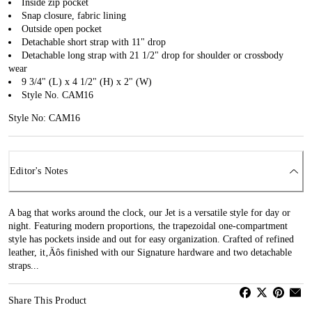
Inside zip pocket
Snap closure, fabric lining
Outside open pocket
Detachable short strap with 11" drop
Detachable long strap with 21 1/2" drop for shoulder or crossbody
wear
9 3/4" (L) x 4 1/2" (H) x 2" (W)
Style No. CAM16
Style No: CAM16
Editor's Notes
A bag that works around the clock, our Jet is a versatile style for day or
night. Featuring modern proportions, the trapezoidal one-compartment
style has pockets inside and out for easy organization. Crafted of refined
leather, it‚Äôs finished with our Signature hardware and two detachable
straps...
Share This Product