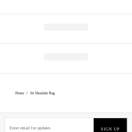
/
Home
Jet Shoulder Bag
SIGN UP