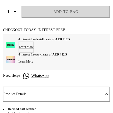
ADD TO BAG
CHECKOUT TODAY. INTEREST FREE
4 interest-free installments of
AED 412.5
Learn More
4 interest-free payments of
AED 412.5
Learn More
WhatsApp
Need Help?
Product Details
Refined calf leather