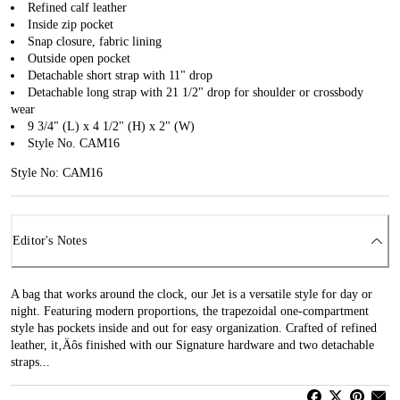
Refined calf leather
Inside zip pocket
Snap closure, fabric lining
Outside open pocket
Detachable short strap with 11" drop
Detachable long strap with 21 1/2" drop for shoulder or crossbody
wear
9 3/4" (L) x 4 1/2" (H) x 2" (W)
Style No. CAM16
Style No: CAM16
Editor's Notes
A bag that works around the clock, our Jet is a versatile style for day or
night. Featuring modern proportions, the trapezoidal one-compartment
style has pockets inside and out for easy organization. Crafted of refined
leather, it‚Äôs finished with our Signature hardware and two detachable
straps...