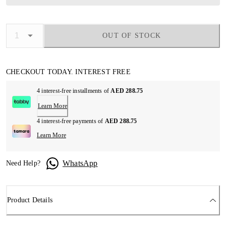
OUT OF STOCK
CHECKOUT TODAY. INTEREST FREE
4 interest-free installments of
AED 288.75
Learn More
4 interest-free payments of
AED 288.75
Learn More
WhatsApp
Need Help?
Product Details