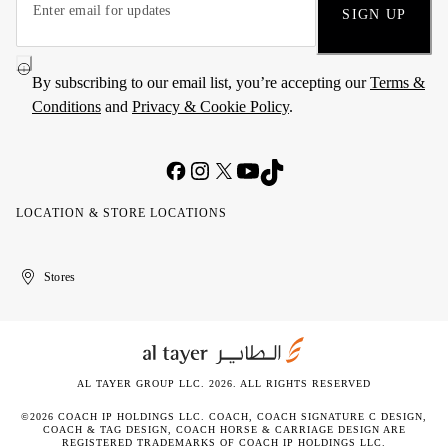
SIGN UP
By subscribing to our email list, you’re accepting our
Terms &
Conditions
and
Privacy & Cookie Policy
.
LOCATION & STORE LOCATIONS
United
Kuwait
الإمارات
الكويت
Stores
Arab
العربية
Emirates
المتحدة
AL TAYER GROUP LLC. 2026. ALL RIGHTS RESERVED
©2026 COACH IP HOLDINGS LLC. COACH, COACH SIGNATURE C DESIGN,
COACH & TAG DESIGN, COACH HORSE & CARRIAGE DESIGN ARE
REGISTERED TRADEMARKS OF COACH IP HOLDINGS LLC.