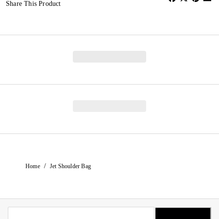
Share This Product
/
Home
Jet Shoulder Bag