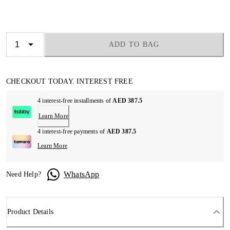
ADD TO BAG
CHECKOUT TODAY. INTEREST FREE
4 interest-free installments of
AED 387.5
Learn More
4 interest-free payments of
AED 387.5
Learn More
WhatsApp
Need Help?
Product Details