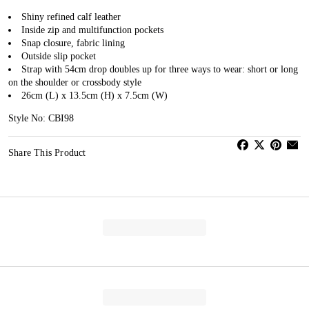
Shiny refined calf leather
Inside zip and multifunction pockets
Snap closure, fabric lining
Outside slip pocket
Strap with 54cm drop doubles up for three ways to wear: short or long
on the shoulder or crossbody style
26cm (L) x 13.5cm (H) x 7.5cm (W)
Style No: CBI98
Share This Product