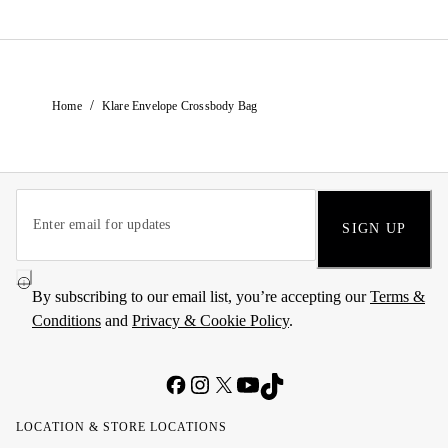
/
Home
Klare Envelope Crossbody Bag
SIGN UP
By subscribing to our email list, you’re accepting our
Terms &
Conditions
and
Privacy & Cookie Policy
.
LOCATION & STORE LOCATIONS