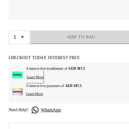
ADD TO BAG
CHECKOUT TODAY. INTEREST FREE
4 interest-free installments of
AED 387.5
Learn More
4 interest-free payments of
AED 387.5
Learn More
WhatsApp
Need Help?