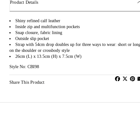
Product Details
Shiny refined calf leather
Inside zip and multifunction pockets
Snap closure, fabric lining
Outside slip pocket
Strap with 54cm drop doubles up for three ways to wear: short or lon
on the shoulder or crossbody style
26cm (L) x 13.5cm (H) x 7.5cm (W)
Style No: CBI98
Share This Product