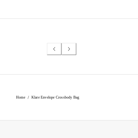
/
Home
Klare Envelope Crossbody Bag