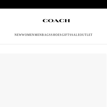
NEW
WOMEN
MEN
BAGS
SHOES
GIFTS
SALE
OUTLET